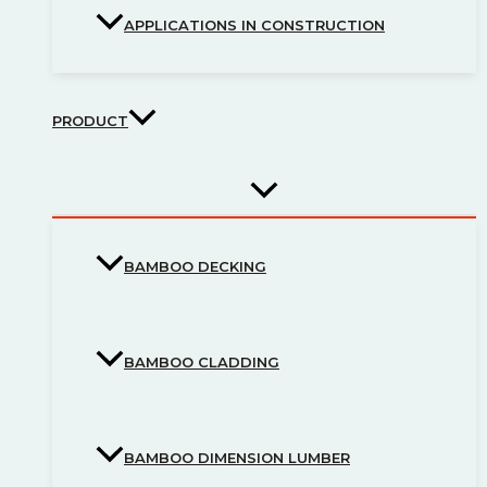
APPLICATIONS IN CONSTRUCTION
PRODUCT
BAMBOO DECKING
BAMBOO CLADDING
BAMBOO DIMENSION LUMBER