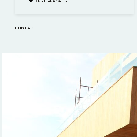
TEST REPORTS
CONTACT
Search