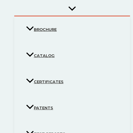
BROCHURE
CATALOG
CERTIFICATES
PATENTS