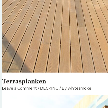
Terrasplanken
Leave a Comment
/
DECKING
/ By
whitesmoke