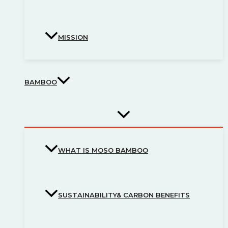
MISSION
BAMBOO
WHAT IS MOSO BAMBOO
SUSTAINABILITY& CARBON BENEFITS