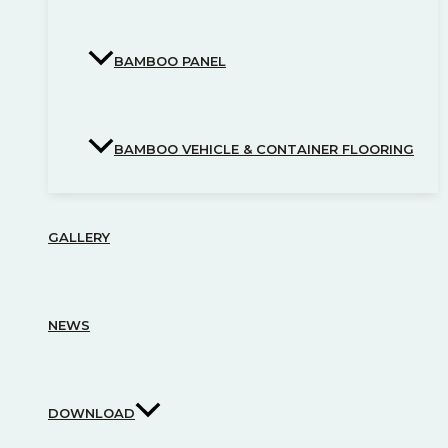
BAMBOO PANEL
BAMBOO VEHICLE & CONTAINER FLOORING
GALLERY
NEWS
DOWNLOAD