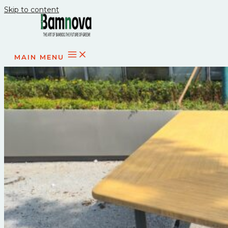
Skip to content
MAIN MENU