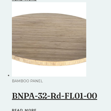
BAMBOO PANEL
BNPA-32-Rd-FL01-00
READ MORE