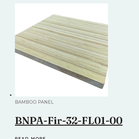
BAMBOO PANEL
BNPA-Fir-32-FL01-00
READ MORE