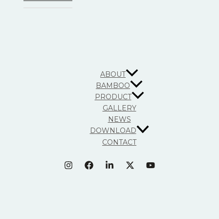
ABOUT
BAMBOO
PRODUCT
GALLERY
NEWS
DOWNLOAD
CONTACT