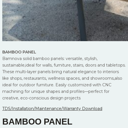
BAMBOO PANEL
Bamnova solid bamboo panels: versatile, stylish,
sustainable,ideal for walls, furniture, stairs, doors and tabletops.
These multi-layer panels bring natural elegance to interiors
like shops, restaurants, wellness spaces, and showrooms,also
ideal for outdoor furniture. Easily customized with CNC
machining for unique shapes and profiles—perfect for
creative, eco-conscious design projects
TDS/Installation/Maintenance/Warranty Download
BAMBOO PANEL