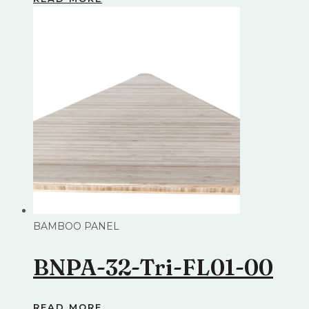
BAMBOO PANEL
BNPA-32-Tri-FL01-00
READ MORE