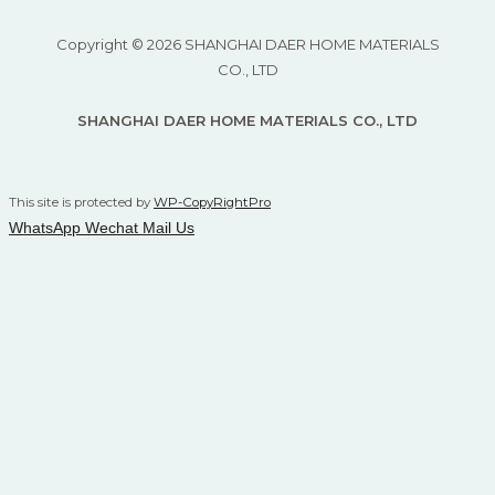
Copyright © 2026 SHANGHAI DAER HOME MATERIALS
CO., LTD
SHANGHAI DAER HOME MATERIALS CO., LTD
This site is protected by
WP-CopyRightPro
WhatsApp
Wechat
Mail Us