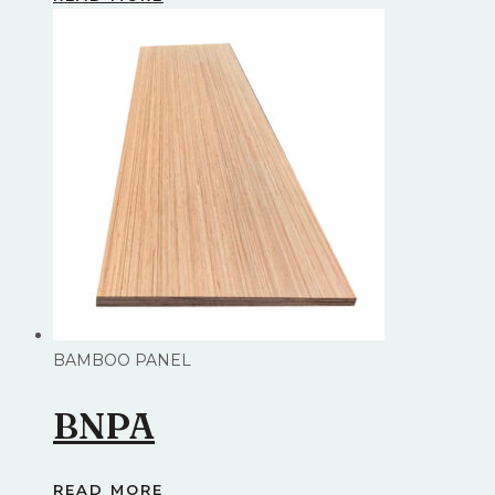
BAMBOO PANEL
BNPA
READ MORE