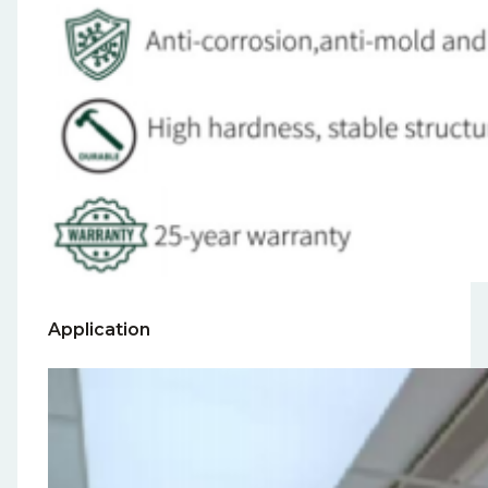
Application