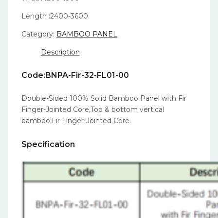
Length :2400-3600
Category:
BAMBOO PANEL
Description
Code:BNPA-Fir-32-FL01-00
Double-Sided 100% Solid Bamboo Panel with Fir
Finger-Jointed Core,Top & bottom vertical
bamboo,Fir Finger-Jointed Core.
Specification