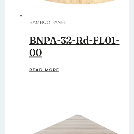
BAMBOO PANEL
BNPA-32-Rd-FL01-
00
READ MORE