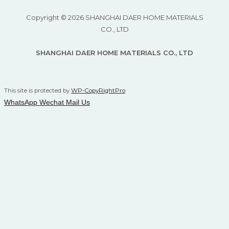
Copyright © 2026 SHANGHAI DAER HOME MATERIALS
CO., LTD
SHANGHAI DAER HOME MATERIALS CO., LTD
This site is protected by
WP-CopyRightPro
WhatsApp
Wechat
Mail Us