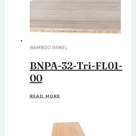
BAMBOO PANEL
BNPA-32-Tri-FL01-
00
READ MORE