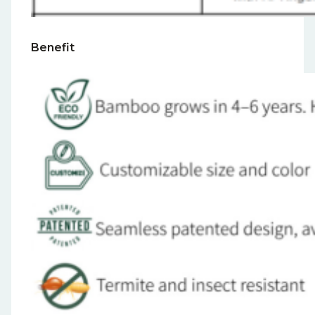
Benefit