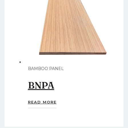
BAMBOO PANEL
BNPA
READ MORE