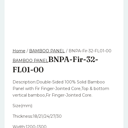
Home
/
BAMBOO PANEL
/ BNPA-Fir-32-FL01-00
BNPA-Fir-32-
BAMBOO PANEL
FL01-00
Description:Double-Sided 100% Solid Bamboo
Panel with Fir Finger-Jointed Core,Top & bottom
vertical bamboo,Fir Finger-Jointed Core.
Size(mm):
Thickness:18/21/24/27/30
Width:1200-1300