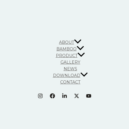
ABOUT
BAMBOO
PRODUCT
GALLERY
NEWS
DOWNLOAD
CONTACT