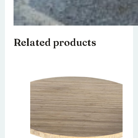
Related products