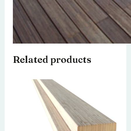
Related products