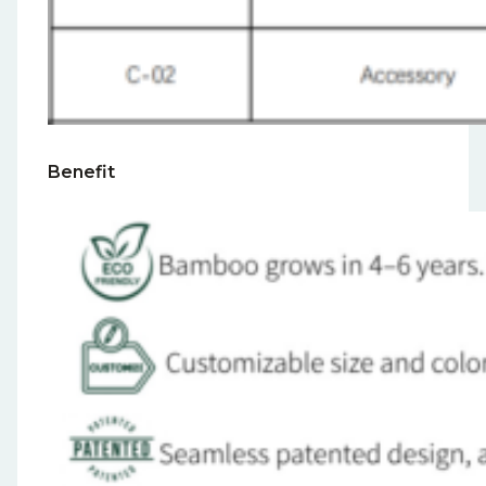
Benefit