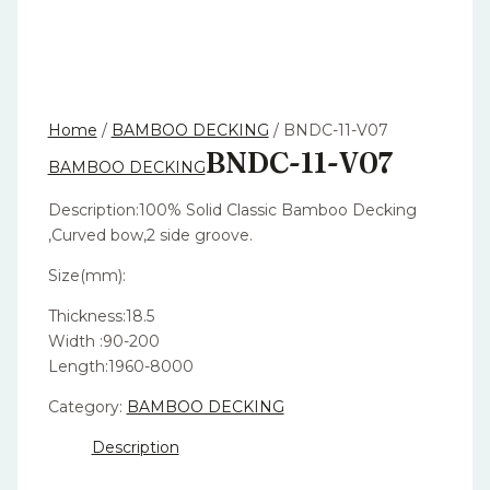
Home
/
BAMBOO DECKING
/ BNDC-11-V07
BNDC-11-V07
BAMBOO DECKING
Description:100% Solid Classic Bamboo Decking
,Curved bow,2 side groove.
Size(mm):
Thickness:18.5
Width :90-200
Length:1960-8000
Category:
BAMBOO DECKING
Description