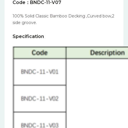
Code：BNDC-11-V07
100% Solid Classic Bamboo Decking ,Curved bow,2
side groove.
Specification