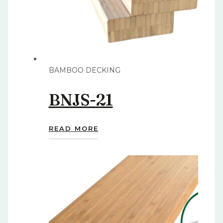
BAMBOO DECKING
BNJS-21
READ MORE