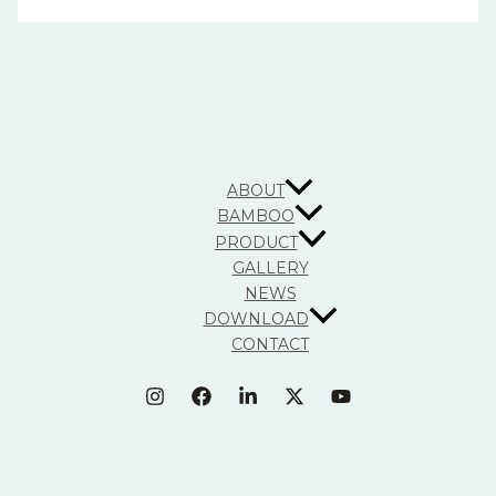
ABOUT
BAMBOO
PRODUCT
GALLERY
NEWS
DOWNLOAD
CONTACT