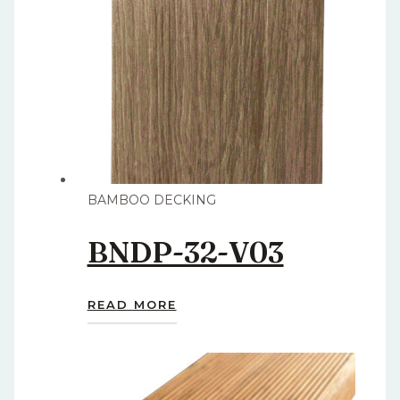
BAMBOO DECKING
BNDP-32-V03
READ MORE