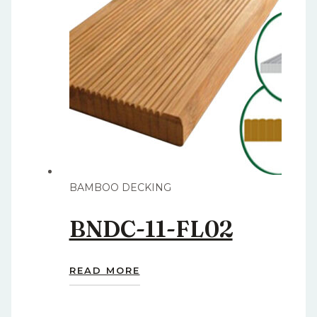
BAMBOO DECKING
BNDC-11-FL02
READ MORE