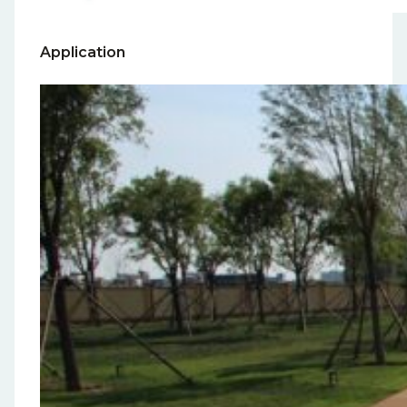
Application