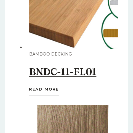
BAMBOO DECKING
BNDC-11-FL01
READ MORE