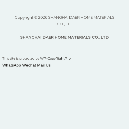
Copyright © 2026 SHANGHAI DAER HOME MATERIALS
CO., LTD
SHANGHAI DAER HOME MATERIALS CO., LTD
This site is protected by
WP-CopyRightPro
WhatsApp
Wechat
Mail Us