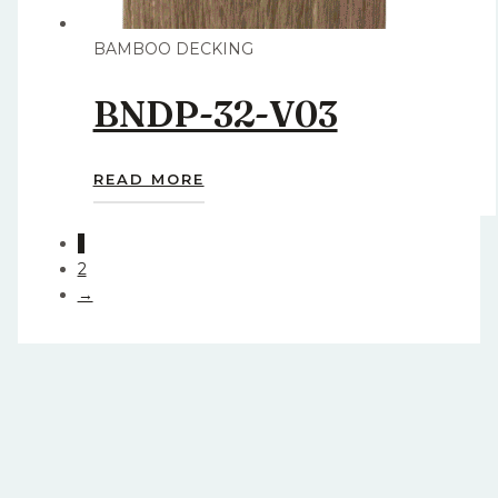
BAMBOO DECKING
BNDP-32-V03
READ MORE
1
2
→