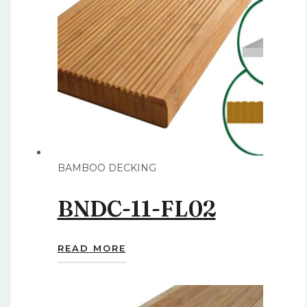
BAMBOO DECKING
BNDC-11-FL02
READ MORE