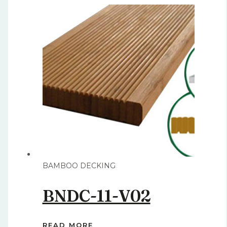
BAMBOO DECKING
BNDC-11-V02
READ MORE