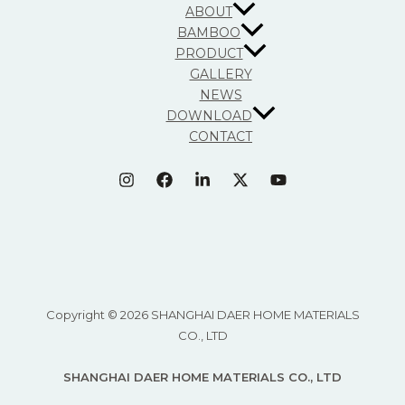
ABOUT
BAMBOO
PRODUCT
GALLERY
NEWS
DOWNLOAD
CONTACT
Copyright © 2026 SHANGHAI DAER HOME MATERIALS
CO., LTD
SHANGHAI DAER HOME MATERIALS CO., LTD