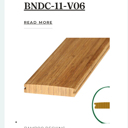
BNDC-11-V06
READ MORE