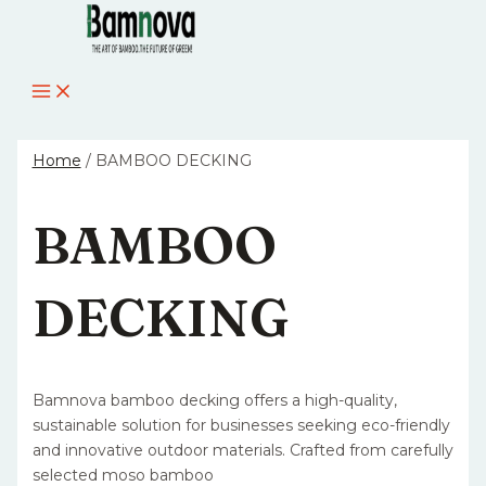
MAIN
Skip
MENU
to
content
Home
/ BAMBOO DECKING
BAMBOO
DECKING
Bamnova bamboo decking offers a high-quality,
sustainable solution for businesses seeking eco-friendly
and innovative outdoor materials. Crafted from carefully
selected moso bamboo