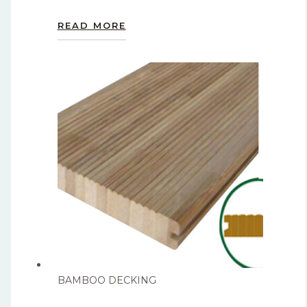
READ MORE
BAMBOO DECKING