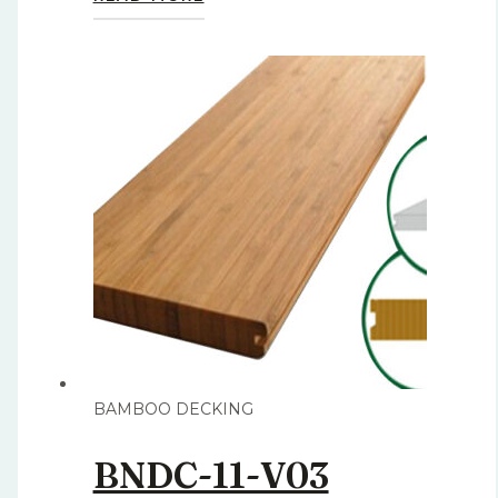
BAMBOO DECKING
BNDC-11-V03