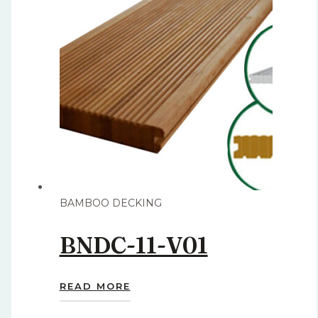
BAMBOO DECKING
BNDC-11-V01
READ MORE