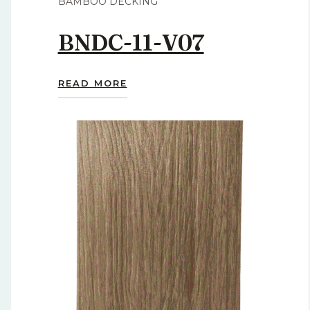
BAMBOO DECKING
BNDC-11-V07
READ MORE