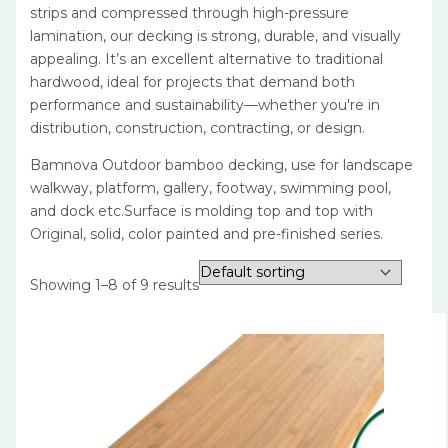
strips and compressed through high-pressure
lamination, our decking is strong, durable, and visually
appealing. It’s an excellent alternative to traditional
hardwood, ideal for projects that demand both
performance and sustainability—whether you're in
distribution, construction, contracting, or design.
Bamnova Outdoor bamboo decking, use for landscape
walkway, platform, gallery, footway, swimming pool,
and dock etc.Surface is molding top and top with
Original, solid, color painted and pre-finished series.
Showing 1–8 of 9 results