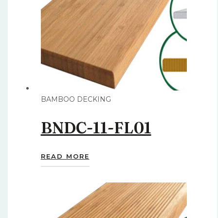
BAMBOO DECKING
BNDC-11-FL01
READ MORE