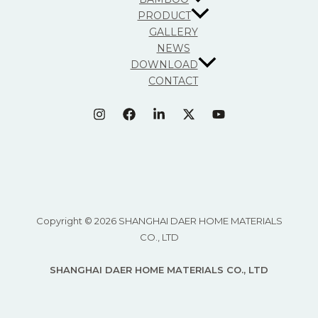
PRODUCT
GALLERY
NEWS
DOWNLOAD
CONTACT
Copyright © 2026 SHANGHAI DAER HOME MATERIALS
CO., LTD
SHANGHAI DAER HOME MATERIALS CO., LTD