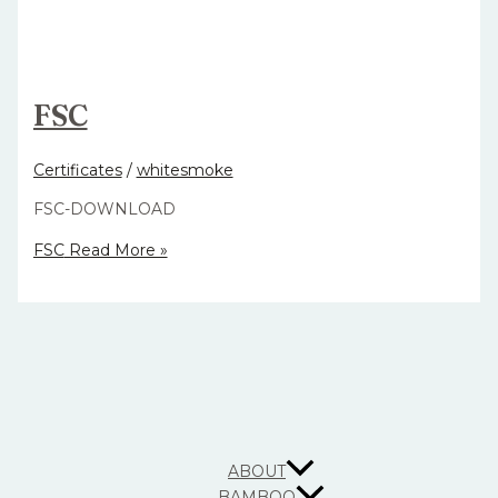
FSC
Certificates
/
whitesmoke
FSC-DOWNLOAD
FSC
Read More »
ABOUT
BAMBOO