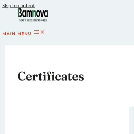
Skip to content
MAIN MENU
Certificates