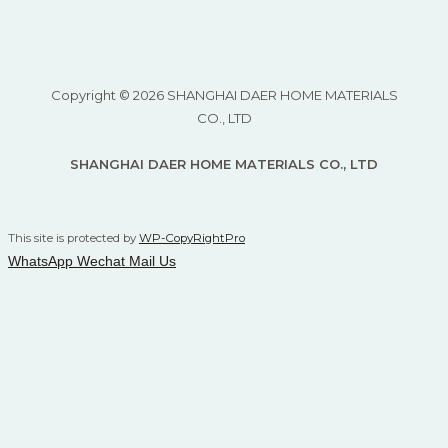
Copyright © 2026 SHANGHAI DAER HOME MATERIALS
CO., LTD
SHANGHAI DAER HOME MATERIALS CO., LTD
This site is protected by
WP-CopyRightPro
WhatsApp
Wechat
Mail Us