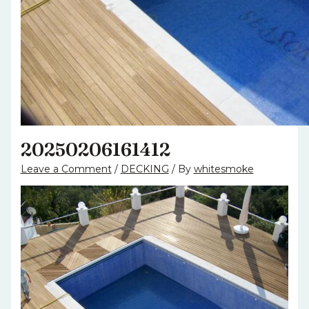
20250206161412
Leave a Comment
/
DECKING
/ By
whitesmoke