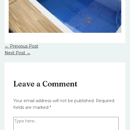
←
Previous Post
Next Post
→
Leave a Comment
Your email address will not be published.
Required
fields are marked
*