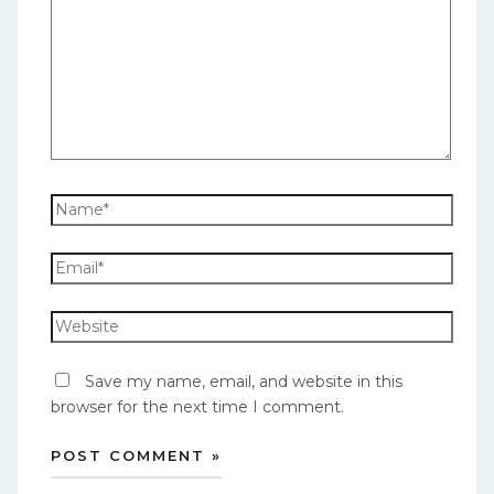
Save my name, email, and website in this
browser for the next time I comment.