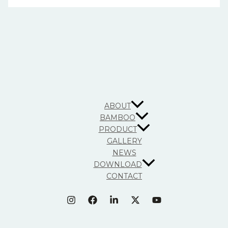
ABOUT
BAMBOO
PRODUCT
GALLERY
NEWS
DOWNLOAD
CONTACT