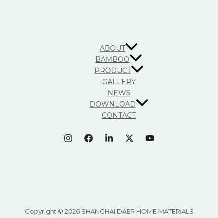
ABOUT
BAMBOO
PRODUCT
GALLERY
NEWS
DOWNLOAD
CONTACT
Copyright © 2026 SHANGHAI DAER HOME MATERIALS