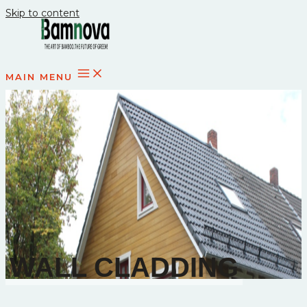
Skip to content
MAIN MENU
WALL CLADDING