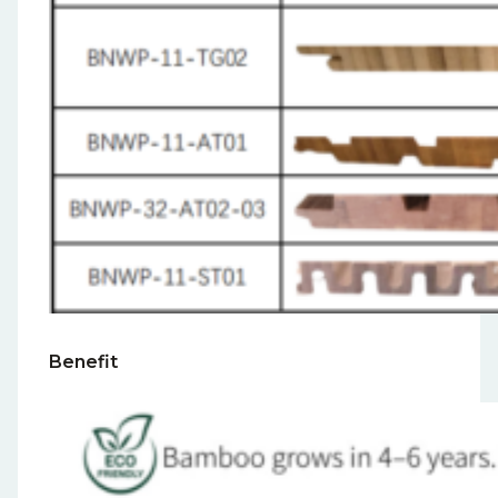
Benefit