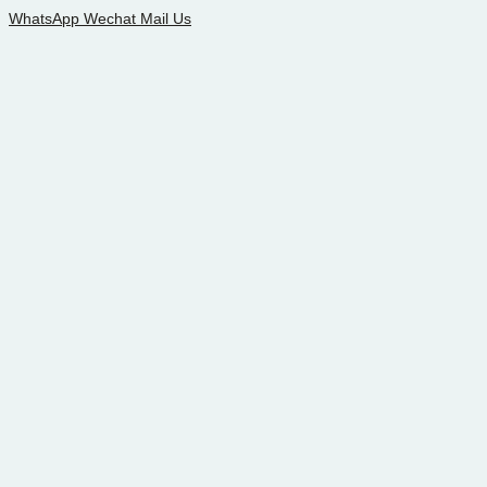
WhatsApp
Wechat
Mail Us