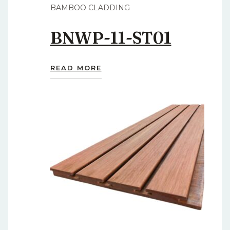
BAMBOO CLADDING
BNWP-11-ST01
READ MORE