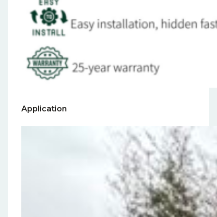
Application