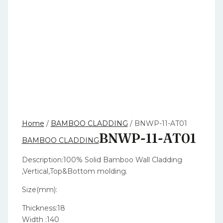
Home
/
BAMBOO CLADDING
/ BNWP-11-AT01
BNWP-11-AT01
BAMBOO CLADDING
Description:100% Solid Bamboo Wall Cladding
,Vertical,Top&Bottom molding.
Size(mm):
Thickness:18
Width :140