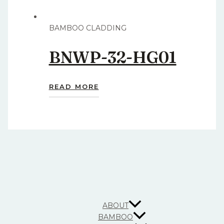
BAMBOO CLADDING
BNWP-32-HG01
READ MORE
ABOUT
BAMBOO