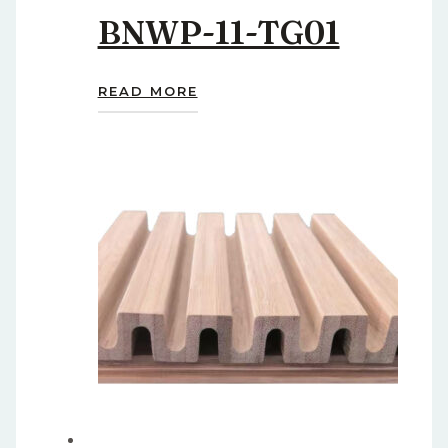
BNWP-11-TG01
READ MORE