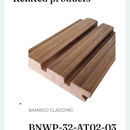
BAMBOO CLADDING
BNWP-32-AT02-03