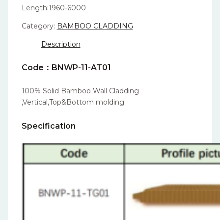
Length:1960-6000
Category:
BAMBOO CLADDING
Description
Code：BNWP-11-AT01
100% Solid Bamboo Wall Cladding
,Vertical,Top&Bottom molding.
Specification