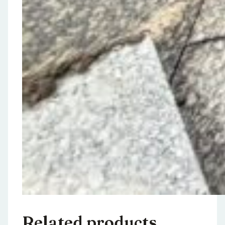
Related products