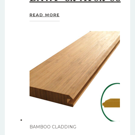
READ MORE
BAMBOO CLADDING