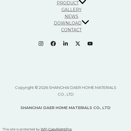
PRODUCT
GALLERY
NEWS
DOWNLOAD
CONTACT
Copyright © 2026 SHANGHAI DAER HOME MATERIALS
CO., LTD
SHANGHAI DAER HOME MATERIALS CO., LTD
This site is protected by
WP-CopyRightPro