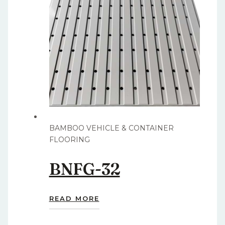
BAMBOO VEHICLE & CONTAINER
FLOORING
BNFG-32
READ MORE