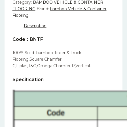
Category:
BAMBOO VEHICLE & CONTAINER
FLOORING
Brand:
bamboo Vehicle & Container
Flooring
Description
Code：BNTF
100% Solid bamboo Trailer & Truck
Flooring,Square,Chamfer
C,Liplas,T&G,Omega,Chamfer R,Vertical.
Specification