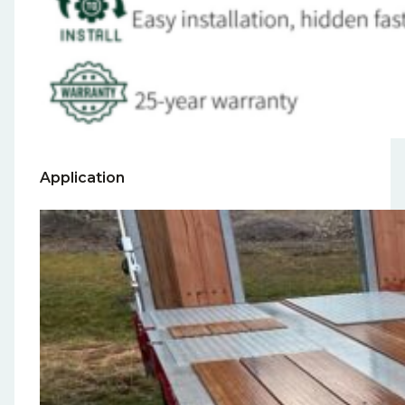
Application