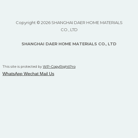
Copyright © 2026 SHANGHAI DAER HOME MATERIALS
CO., LTD
SHANGHAI DAER HOME MATERIALS CO., LTD
This site is protected by
WP-CopyRightPro
WhatsApp
Wechat
Mail Us