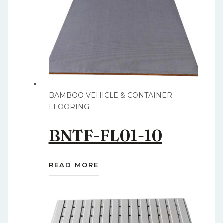
BAMBOO VEHICLE & CONTAINER
FLOORING
BNTF-FL01-10
READ MORE