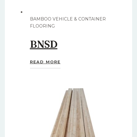
BAMBOO VEHICLE & CONTAINER
FLOORING
BNSD
READ MORE