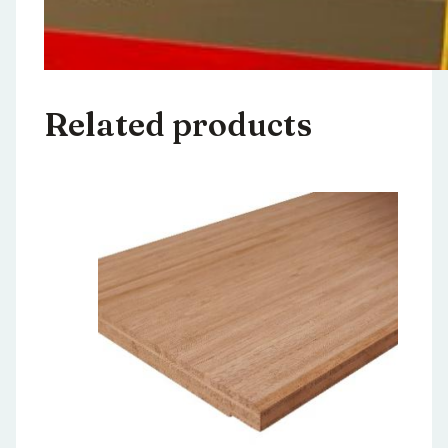
Related products