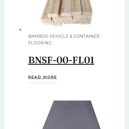
BAMBOO VEHICLE & CONTAINER
FLOORING
BNSF-00-FL01
READ MORE