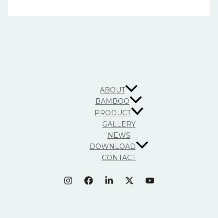
ABOUT
BAMBOO
PRODUCT
GALLERY
NEWS
DOWNLOAD
CONTACT