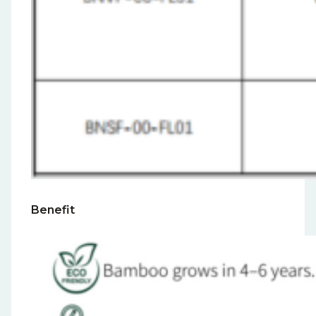
Benefit