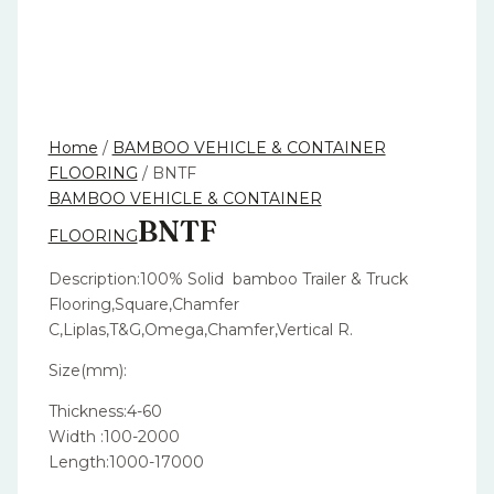
Home
/
BAMBOO VEHICLE & CONTAINER
FLOORING
/ BNTF
BAMBOO VEHICLE & CONTAINER
BNTF
FLOORING
Description:100% Solid bamboo Trailer & Truck
Flooring,Square,Chamfer
C,Liplas,T&G,Omega,Chamfer,Vertical R.
Size(mm):
Thickness:4-60
Width :100-2000
Length:1000-17000