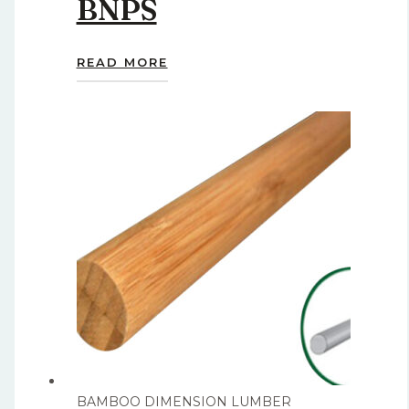
BNPS
READ MORE
BAMBOO DIMENSION LUMBER