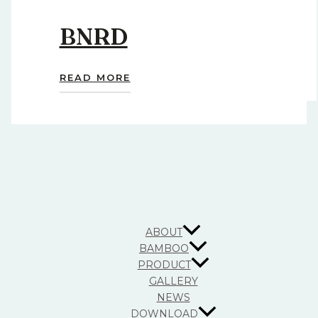
BNRD
READ MORE
ABOUT
BAMBOO
PRODUCT
GALLERY
NEWS
DOWNLOAD