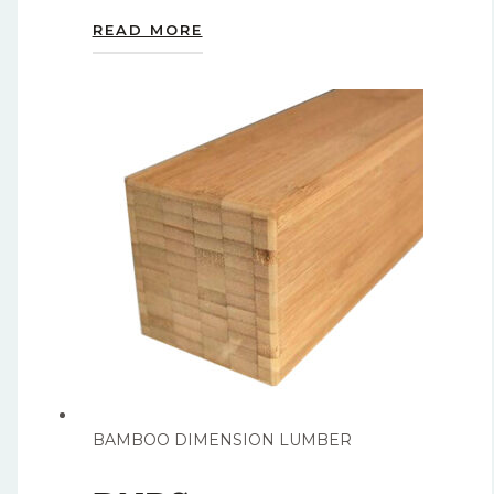
READ MORE
BAMBOO DIMENSION LUMBER