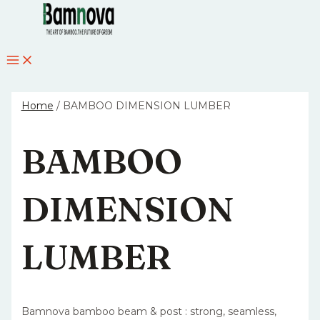
MAIN
Skip
MENU
to
content
Home
/ BAMBOO DIMENSION LUMBER
BAMBOO
DIMENSION
LUMBER
Bamnova bamboo beam & post : strong, seamless,