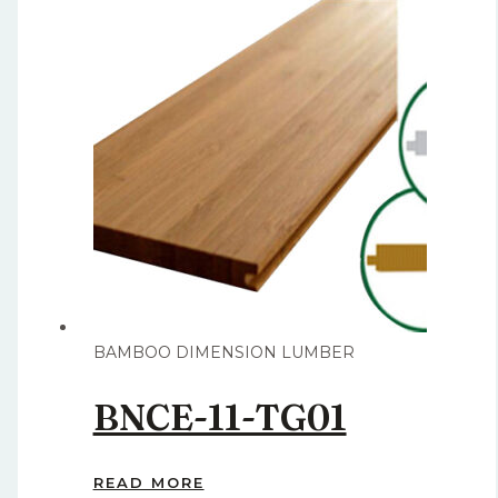
BAMBOO DIMENSION LUMBER
BNCE-11-TG01
READ MORE