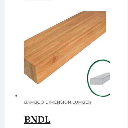
BAMBOO DIMENSION LUMBER
BNDL