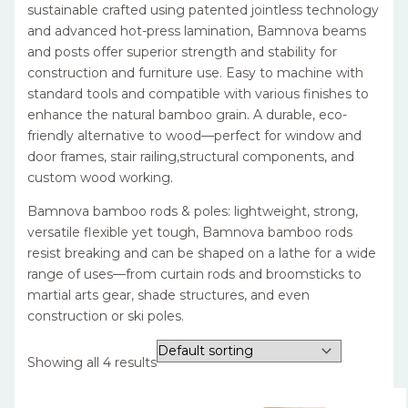
sustainable crafted using patented jointless technology
and advanced hot-press lamination, Bamnova beams
and posts offer superior strength and stability for
construction and furniture use. Easy to machine with
standard tools and compatible with various finishes to
enhance the natural bamboo grain. A durable, eco-
friendly alternative to wood—perfect for window and
door frames, stair railing,structural components, and
custom wood working.
Bamnova bamboo rods & poles: lightweight, strong,
versatile flexible yet tough, Bamnova bamboo rods
resist breaking and can be shaped on a lathe for a wide
range of uses—from curtain rods and broomsticks to
martial arts gear, shade structures, and even
construction or ski poles.
Showing all 4 results