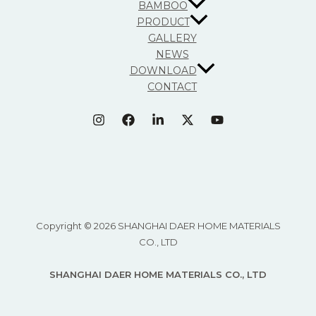
BAMBOO
PRODUCT
GALLERY
NEWS
DOWNLOAD
CONTACT
Copyright © 2026 SHANGHAI DAER HOME MATERIALS
CO., LTD
SHANGHAI DAER HOME MATERIALS CO., LTD