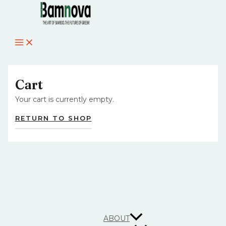
MAIN
Skip
MENU
to
content
Cart
Your cart is currently empty.
RETURN TO SHOP
ABOUT