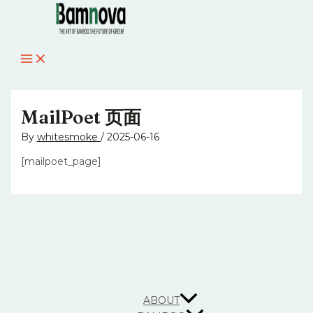
MAIN
Skip
MENU
to
content
MailPoet 页面
By
whitesmoke
/
2025-06-16
[mailpoet_page]
ABOUT