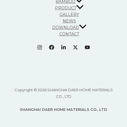
BAMBOO
PRODUCT
GALLERY
NEWS
DOWNLOAD
CONTACT
Copyright © 2026 SHANGHAI DAER HOME MATERIALS
CO., LTD
SHANGHAI DAER HOME MATERIALS CO., LTD