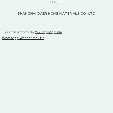
CO., LTD
SHANGHAI DAER HOME MATERIALS CO., LTD
This site is protected by
WP-CopyRightPro
WhatsApp
Wechat
Mail Us