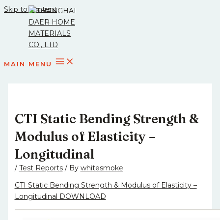
Skip to content
MAIN MENU
CTI Static Bending Strength &
Modulus of Elasticity –
Longitudinal
/
Test Reports
/ By
whitesmoke
CTI Static Bending Strength & Modulus of Elasticity –
Longitudinal DOWNLOAD