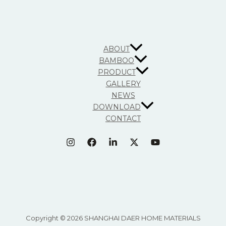
ABOUT
BAMBOO
PRODUCT
GALLERY
NEWS
DOWNLOAD
CONTACT
Copyright © 2026 SHANGHAI DAER HOME MATERIALS