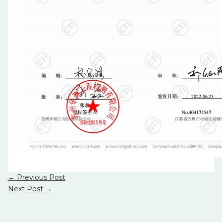
←
Previous Post
Next Post
→