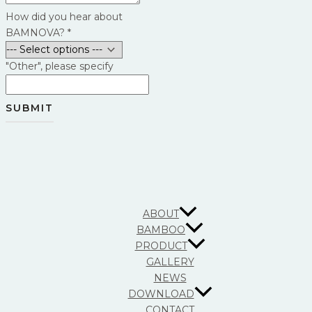
How did you hear about
BAMNOVA?
*
"Other", please specify
SUBMIT
ABOUT
BAMBOO
PRODUCT
GALLERY
NEWS
DOWNLOAD
CONTACT