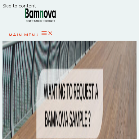
Skip to content
MAIN MENU