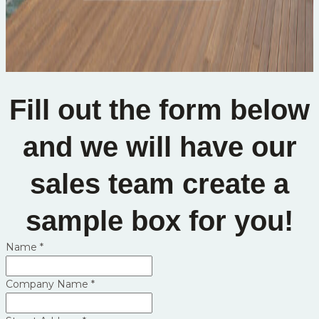
Fill out the form below
and we will have our
sales team create a
sample box for you!
Name
*
Company Name
*